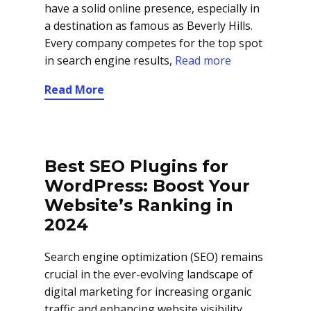
have a solid online presence, especially in
a destination as famous as Beverly Hills.
Every company competes for the top spot
in search engine results,
Read more
Read More
Best SEO Plugins for
WordPress: Boost Your
Website’s Ranking in
2024
Search engine optimization (SEO) remains
crucial in the ever-evolving landscape of
digital marketing for increasing organic
traffic and enhancing website visibility.