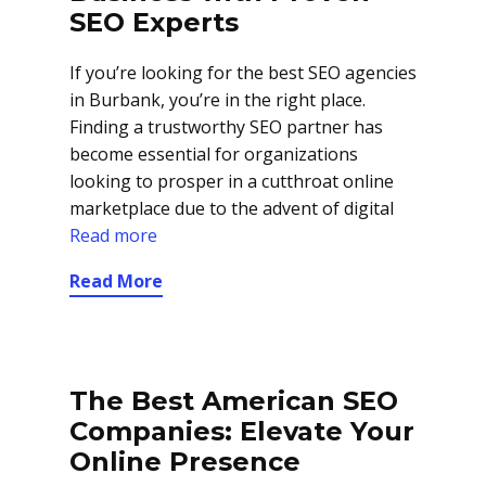
SEO Experts
If you’re looking for the best SEO agencies
in Burbank, you’re in the right place.
Finding a trustworthy SEO partner has
become essential for organizations
looking to prosper in a cutthroat online
marketplace due to the advent of digital
Read more
Read More
The Best American SEO
Companies: Elevate Your
Online Presence