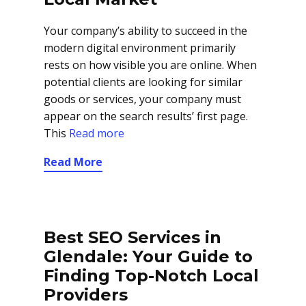
Your company’s ability to succeed in the
modern digital environment primarily
rests on how visible you are online. When
potential clients are looking for similar
goods or services, your company must
appear on the search results’ first page.
This
Read more
Read More
Best SEO Services in
Glendale: Your Guide to
Finding Top-Notch Local
Providers