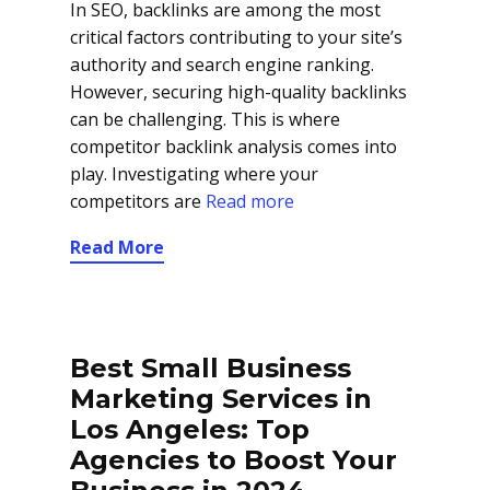
In SEO, backlinks are among the most
critical factors contributing to your site’s
authority and search engine ranking.
However, securing high-quality backlinks
can be challenging. This is where
competitor backlink analysis comes into
play. Investigating where your
competitors are
Read more
Read More
Best Small Business
Marketing Services in
Los Angeles: Top
Agencies to Boost Your