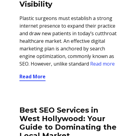
Visibility
Plastic surgeons must establish a strong
internet presence to expand their practice
and draw new patients in today’s cutthroat
healthcare market. An effective digital
marketing plan is anchored by search
engine optimization, commonly known as
SEO. However, unlike standard
Read more
Read More
Best SEO Services in
West Hollywood: Your
Guide to Dominating the
Local Market