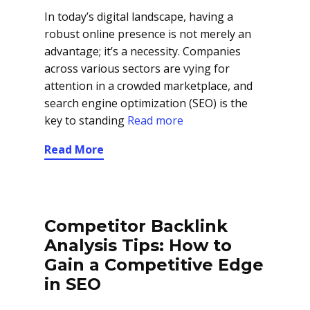
In today’s digital landscape, having a
robust online presence is not merely an
advantage; it’s a necessity. Companies
across various sectors are vying for
attention in a crowded marketplace, and
search engine optimization (SEO) is the
key to standing
Read more
Read More
Competitor Backlink
Analysis Tips: How to
Gain a Competitive Edge
in SEO