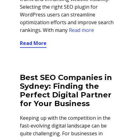
Selecting the right SEO plugin for
WordPress users can streamline
optimization efforts and improve search
rankings. With many
Read more
Read More
Best SEO Companies in
Sydney: Finding the
Perfect Digital Partner
for Your Business
Keeping up with the competition in the
fast-evolving digital landscape can be
quite challenging. For businesses in