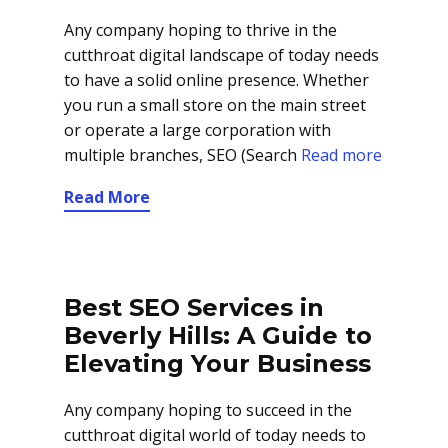
Any company hoping to thrive in the
cutthroat digital landscape of today needs
to have a solid online presence. Whether
you run a small store on the main street
or operate a large corporation with
multiple branches, SEO (Search
Read more
Read More
Best SEO Services in
Beverly Hills: A Guide to
Elevating Your Business
Any company hoping to succeed in the
cutthroat digital world of today needs to