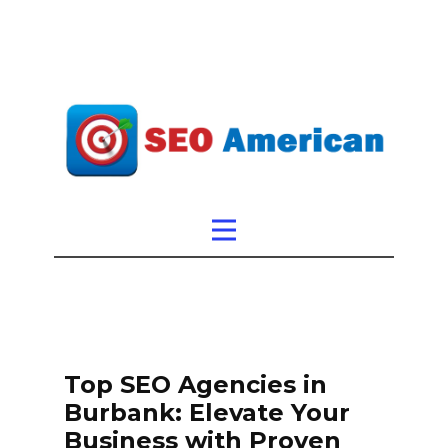
Top SEO Agencies in
Burbank: Elevate Your
Business with Proven