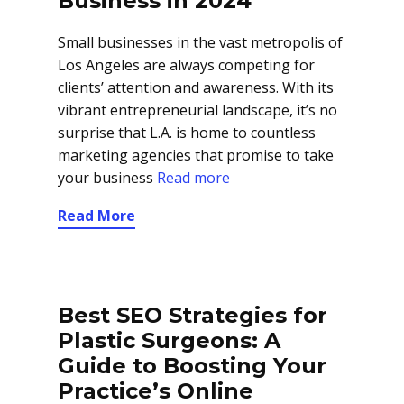
Business in 2024
Small businesses in the vast metropolis of
Los Angeles are always competing for
clients’ attention and awareness. With its
vibrant entrepreneurial landscape, it’s no
surprise that L.A. is home to countless
marketing agencies that promise to take
your business
Read more
Read More
Best SEO Strategies for
Plastic Surgeons: A
Guide to Boosting Your
Practice’s Online