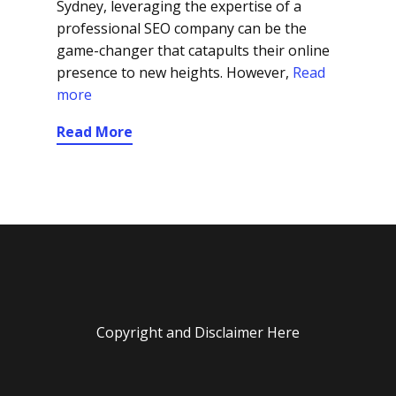
Sydney, leveraging the expertise of a
professional SEO company can be the
game-changer that catapults their online
presence to new heights. However,
Read
more
Read More
Copyright and Disclaimer Here