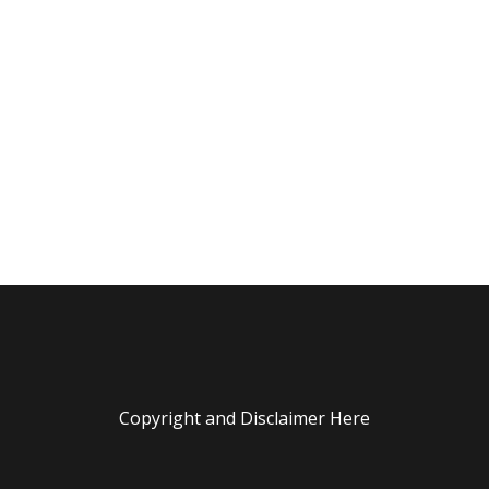
Copyright and Disclaimer Here