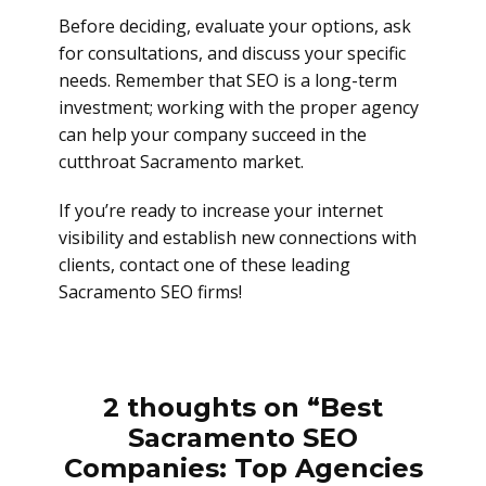
Before deciding, evaluate your options, ask
for consultations, and discuss your specific
needs. Remember that SEO is a long-term
investment; working with the proper agency
can help your company succeed in the
cutthroat Sacramento market.
If you’re ready to increase your internet
visibility and establish new connections with
clients, contact one of these leading
Sacramento SEO firms!
2 thoughts on “Best
Sacramento SEO
Companies: Top Agencies