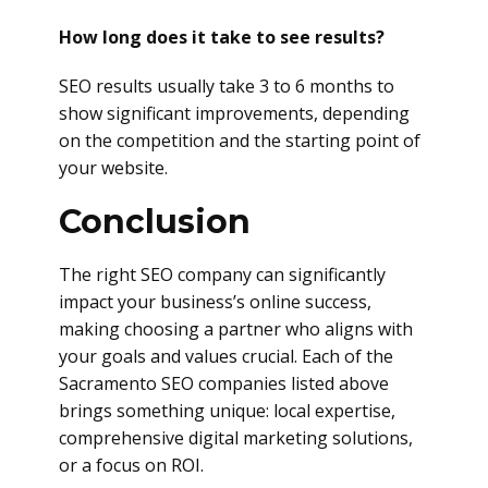
How long does it take to see results?
SEO results usually take 3 to 6 months to
show significant improvements, depending
on the competition and the starting point of
your website.
Conclusion
The right SEO company can significantly
impact your business’s online success,
making choosing a partner who aligns with
your goals and values crucial. Each of the
Sacramento SEO companies listed above
brings something unique: local expertise,
comprehensive digital marketing solutions,
or a focus on ROI.