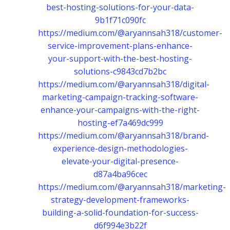
best-hosting-solutions-for-your-data-
9b1f71c090fc
https://medium.com/@aryannsah318/customer-
service-improvement-plans-enhance-
your-support-with-the-best-hosting-
solutions-c9843cd7b2bc
https://medium.com/@aryannsah318/digital-
marketing-campaign-tracking-software-
enhance-your-campaigns-with-the-right-
hosting-ef7a469dc999
https://medium.com/@aryannsah318/brand-
experience-design-methodologies-
elevate-your-digital-presence-
d87a4ba96cec
https://medium.com/@aryannsah318/marketing-
strategy-development-frameworks-
building-a-solid-foundation-for-success-
d6f994e3b22f