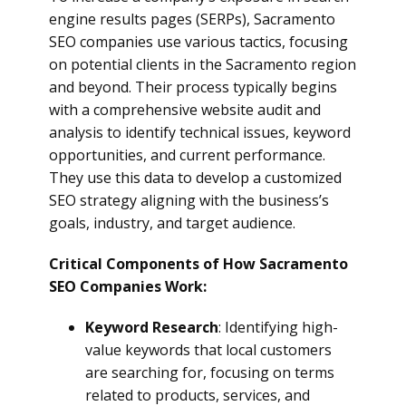
engine results pages (SERPs), Sacramento
SEO companies use various tactics, focusing
on potential clients in the Sacramento region
and beyond. Their process typically begins
with a comprehensive website audit and
analysis to identify technical issues, keyword
opportunities, and current performance.
They use this data to develop a customized
SEO strategy aligning with the business’s
goals, industry, and target audience.
Critical Components of How Sacramento
SEO Companies Work:
Keyword Research
: Identifying high-
value keywords that local customers
are searching for, focusing on terms
related to products, services, and