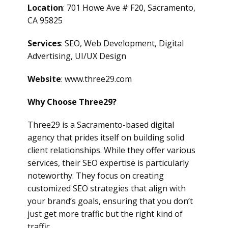
Location
: 701 Howe Ave # F20, Sacramento,
CA 95825
Services
: SEO, Web Development, Digital
Advertising, UI/UX Design
Website
: www.three29.com
Why Choose Three29?
Three29 is a Sacramento-based digital
agency that prides itself on building solid
client relationships. While they offer various
services, their SEO expertise is particularly
noteworthy. They focus on creating
customized SEO strategies that align with
your brand’s goals, ensuring that you don’t
just get more traffic but the right kind of
traffic.