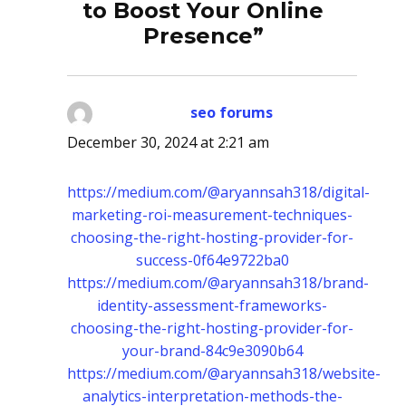
to Boost Your Online
Presence”
seo forums
says:
December 30, 2024 at 2:21 am
https://medium.com/@aryannsah318/digital-
marketing-roi-measurement-techniques-
choosing-the-right-hosting-provider-for-
success-0f64e9722ba0
https://medium.com/@aryannsah318/brand-
identity-assessment-frameworks-
choosing-the-right-hosting-provider-for-
your-brand-84c9e3090b64
https://medium.com/@aryannsah318/website-
analytics-interpretation-methods-the-