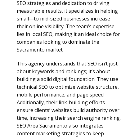
SEO strategies and dedication to driving
measurable results, it specializes in helping
small—to mid-sized businesses increase
their online visibility. The team’s expertise
lies in local SEO, making it an ideal choice for
companies looking to dominate the
Sacramento market.
This agency understands that SEO isn’t just
about keywords and rankings; it’s about
building a solid digital foundation. They use
technical SEO to optimize website structure,
mobile performance, and page speed.
Additionally, their link-building efforts
ensure clients’ websites build authority over
time, increasing their search engine ranking.
SEO Area Sacramento also integrates
content marketing strategies to keep