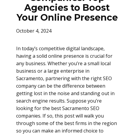
Agencies to Boost
Your Online Presence
October 4, 2024
In today’s competitive digital landscape,
having a solid online presence is crucial for
any business. Whether you’re a small local
business or a large enterprise in
Sacramento, partnering with the right SEO
company can be the difference between
getting lost in the noise and standing out in
search engine results. Suppose you’re
looking for the best Sacramento SEO
companies. If so, this post will walk you
through some of the best firms in the region
so you can make an informed choice to