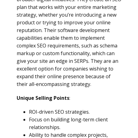
plan that works with your entire marketing
strategy, whether you’re introducing a new
product or trying to improve your online
reputation. Their software development
capabilities enable them to implement
complex SEO requirements, such as schema
markup or custom functionality, which can
give your site an edge in SERPs. They are an
excellent option for companies wishing to
expand their online presence because of
their all-encompassing strategy.
Unique Selling Points
:
ROI-driven SEO strategies.
Focus on building long-term client
relationships.
Ability to handle complex projects,