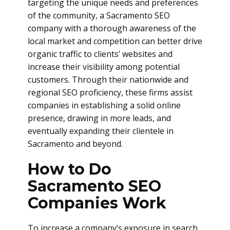
targeting the unique needs and preferences
of the community, a Sacramento SEO
company with a thorough awareness of the
local market and competition can better drive
organic traffic to clients’ websites and
increase their visibility among potential
customers. Through their nationwide and
regional SEO proficiency, these firms assist
companies in establishing a solid online
presence, drawing in more leads, and
eventually expanding their clientele in
Sacramento and beyond.
How to Do
Sacramento SEO
Companies Work
To increase a company’s exposure in search