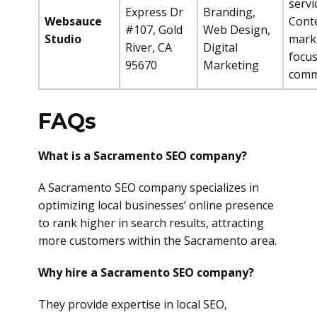
servi
Express Dr
Branding,
Websauce
Cont
#107, Gold
Web Design,
Studio
mark
River, CA
Digital
focus
95670
Marketing
comm
FAQs
What is a Sacramento SEO company?
A Sacramento SEO company specializes in
optimizing local businesses’ online presence
to rank higher in search results, attracting
more customers within the Sacramento area.
Why hire a Sacramento SEO company?
They provide expertise in local SEO,