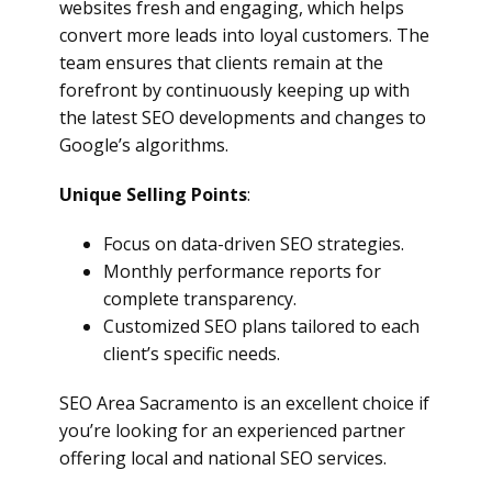
websites fresh and engaging, which helps
convert more leads into loyal customers. The
team ensures that clients remain at the
forefront by continuously keeping up with
the latest SEO developments and changes to
Google’s algorithms.
Unique Selling Points
:
Focus on data-driven SEO strategies.
Monthly performance reports for
complete transparency.
Customized SEO plans tailored to each
client’s specific needs.
SEO Area Sacramento is an excellent choice if
you’re looking for an experienced partner
offering local and national SEO services.