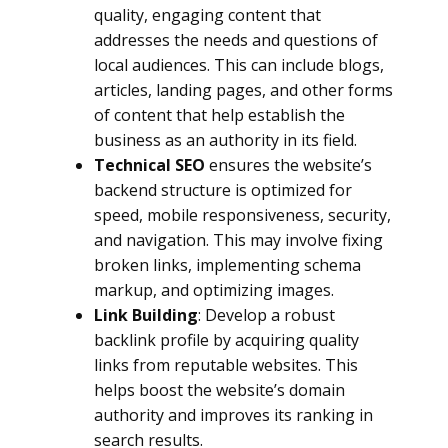
quality, engaging content that
addresses the needs and questions of
local audiences. This can include blogs,
articles, landing pages, and other forms
of content that help establish the
business as an authority in its field.
Technical SEO
ensures the website’s
backend structure is optimized for
speed, mobile responsiveness, security,
and navigation. This may involve fixing
broken links, implementing schema
markup, and optimizing images.
Link Building
: Develop a robust
backlink profile by acquiring quality
links from reputable websites. This
helps boost the website’s domain
authority and improves its ranking in
search results.