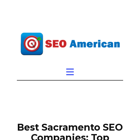
Best Sacramento SEO
Companies: Top