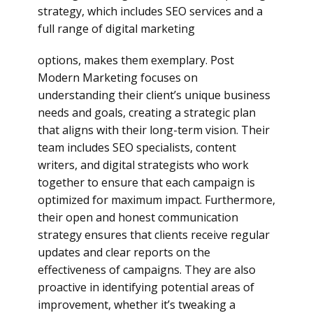
strategy, which includes SEO services and a
full range of digital marketing
options, makes them exemplary. Post
Modern Marketing focuses on
understanding their client’s unique business
needs and goals, creating a strategic plan
that aligns with their long-term vision. Their
team includes SEO specialists, content
writers, and digital strategists who work
together to ensure that each campaign is
optimized for maximum impact. Furthermore,
their open and honest communication
strategy ensures that clients receive regular
updates and clear reports on the
effectiveness of campaigns. They are also
proactive in identifying potential areas of
improvement, whether it’s tweaking a