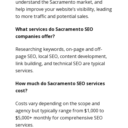
understand the Sacramento market, and
help improve your website’s visibility, leading
to more traffic and potential sales.
What services do Sacramento SEO
companies offer?
Researching keywords, on-page and off-
page SEO, local SEO, content development,
link building, and technical SEO are typical
services.
How much do Sacramento SEO services
cost?
Costs vary depending on the scope and
agency but typically range from $1,000 to
$5,000+ monthly for comprehensive SEO
services.