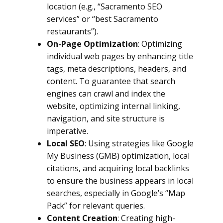
location (e.g., “Sacramento SEO
services” or “best Sacramento
restaurants”).
On-Page Optimization
: Optimizing
individual web pages by enhancing title
tags, meta descriptions, headers, and
content. To guarantee that search
engines can crawl and index the
website, optimizing internal linking,
navigation, and site structure is
imperative.
Local SEO
: Using strategies like Google
My Business (GMB) optimization, local
citations, and acquiring local backlinks
to ensure the business appears in local
searches, especially in Google’s “Map
Pack” for relevant queries.
Content Creation
: Creating high-