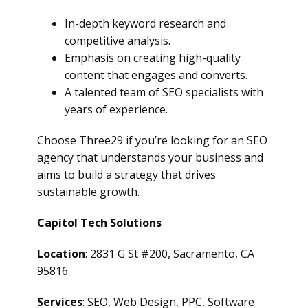
In-depth keyword research and
competitive analysis.
Emphasis on creating high-quality
content that engages and converts.
A talented team of SEO specialists with
years of experience.
Choose Three29 if you’re looking for an SEO
agency that understands your business and
aims to build a strategy that drives
sustainable growth.
Capitol Tech Solutions
Location
: 2831 G St #200, Sacramento, CA
95816
Services
: SEO, Web Design, PPC, Software