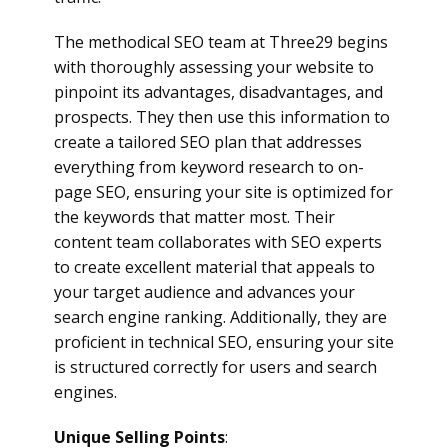
The methodical SEO team at Three29 begins
with thoroughly assessing your website to
pinpoint its advantages, disadvantages, and
prospects. They then use this information to
create a tailored SEO plan that addresses
everything from keyword research to on-
page SEO, ensuring your site is optimized for
the keywords that matter most. Their
content team collaborates with SEO experts
to create excellent material that appeals to
your target audience and advances your
search engine ranking. Additionally, they are
proficient in technical SEO, ensuring your site
is structured correctly for users and search
engines.
Unique Selling Points
: