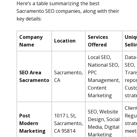
Here’s a table summarizing the best
Sacramento SEO companies, along with their
key details:
Company
Services
Uniq
Location
Name
Offered
Selli
Local SEO,
Data
National SEO,
SEO,
SEO Area
Sacramento,
PPC
Tran
Sacramento
CA
Management,
repor
Content
Cust
Marketing
strat
Clien
SEO, Website
Post
1017 L St,
Regu
Design, Social
Modern
Sacramento,
strat
Media, Digital
Marketing
CA 95814
meet
Marketing