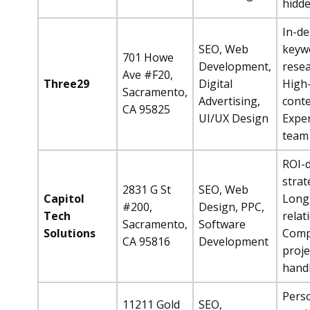
hidde
In-d
SEO, Web
keyw
701 Howe
Development,
resea
Ave #F20,
Three29
Digital
High-
Sacramento,
Advertising,
conte
CA 95825
UI/UX Design
Expe
team
ROI-d
strat
2831 G St
SEO, Web
Capitol
Long
#200,
Design, PPC,
Tech
relat
Sacramento,
Software
Solutions
Comp
CA 95816
Development
proje
hand
Pers
11211 Gold
SEO,