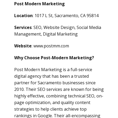
Post Modern Marketing
Location
: 1017 L St, Sacramento, CA 95814
Services
: SEO, Website Design, Social Media
Management, Digital Marketing
Website
: www.postmm.com
Why Choose Post-Modern Marketing?
Post Modern Marketing is a full-service
digital agency that has been a trusted
partner for Sacramento businesses since
2010. Their SEO services are known for being
highly effective, combining technical SEO, on-
page optimization, and quality content
strategies to help clients achieve top
rankings in Google. Their all-encompassing