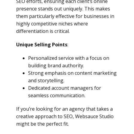
SEO efforts, ensuring each client’s online
presence stands out uniquely. This makes
them particularly effective for businesses in
highly competitive niches where
differentiation is critical.
Unique Selling Points
:
Personalized service with a focus on
building brand authority.
Strong emphasis on content marketing
and storytelling.
Dedicated account managers for
seamless communication.
If you’re looking for an agency that takes a
creative approach to SEO, Websauce Studio
might be the perfect fit.