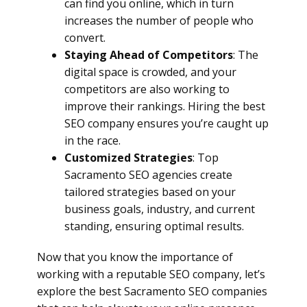
can find you online, which in turn
increases the number of people who
convert.
Staying Ahead of Competitors
: The
digital space is crowded, and your
competitors are also working to
improve their rankings. Hiring the best
SEO company ensures you’re caught up
in the race.
Customized Strategies
: Top
Sacramento SEO agencies create
tailored strategies based on your
business goals, industry, and current
standing, ensuring optimal results.
Now that you know the importance of
working with a reputable SEO company, let’s
explore the best Sacramento SEO companies