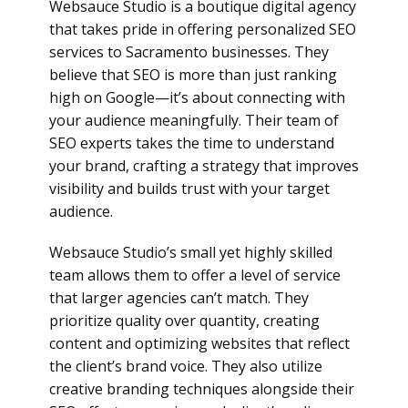
Websauce Studio is a boutique digital agency
that takes pride in offering personalized SEO
services to Sacramento businesses. They
believe that SEO is more than just ranking
high on Google—it’s about connecting with
your audience meaningfully. Their team of
SEO experts takes the time to understand
your brand, crafting a strategy that improves
visibility and builds trust with your target
audience.
Websauce Studio’s small yet highly skilled
team allows them to offer a level of service
that larger agencies can’t match. They
prioritize quality over quantity, creating
content and optimizing websites that reflect
the client’s brand voice. They also utilize
creative branding techniques alongside their