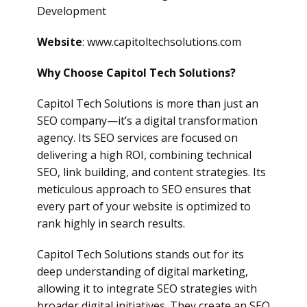
Development
Website
: www.capitoltechsolutions.com
Why Choose Capitol Tech Solutions?
Capitol Tech Solutions is more than just an
SEO company—it’s a digital transformation
agency. Its SEO services are focused on
delivering a high ROI, combining technical
SEO, link building, and content strategies. Its
meticulous approach to SEO ensures that
every part of your website is optimized to
rank highly in search results.
Capitol Tech Solutions stands out for its
deep understanding of digital marketing,
allowing it to integrate SEO strategies with
broader digital initiatives. They create an SEO