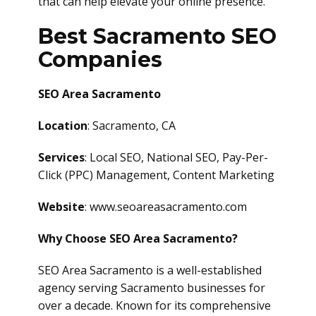
that can help elevate your online presence.
Best Sacramento SEO
Companies
SEO Area Sacramento
Location
: Sacramento, CA
Services
: Local SEO, National SEO, Pay-Per-
Click (PPC) Management, Content Marketing
Website
: www.seoareasacramento.com
Why Choose SEO Area Sacramento?
SEO Area Sacramento is a well-established
agency serving Sacramento businesses for
over a decade. Known for its comprehensive