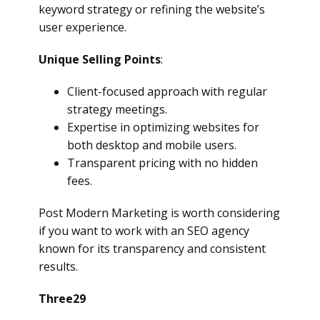
keyword strategy or refining the website’s
user experience.
Unique Selling Points
:
Client-focused approach with regular
strategy meetings.
Expertise in optimizing websites for
both desktop and mobile users.
Transparent pricing with no hidden
fees.
Post Modern Marketing is worth considering
if you want to work with an SEO agency
known for its transparency and consistent
results.
Three29