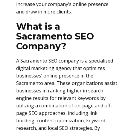
increase your company’s online presence
and draw in more clients.
What is a
Sacramento SEO
Company?
A Sacramento SEO company is a specialized
digital marketing agency that optimizes
businesses’ online presence in the
Sacramento area. These organizations assist
businesses in ranking higher in search
engine results for relevant keywords by
utilizing a combination of on-page and off-
page SEO approaches, including link
building, content optimization, keyword
research, and local SEO strategies. By