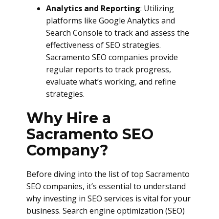
Analytics and Reporting
: Utilizing
platforms like Google Analytics and
Search Console to track and assess the
effectiveness of SEO strategies.
Sacramento SEO companies provide
regular reports to track progress,
evaluate what’s working, and refine
strategies.
Why Hire a
Sacramento SEO
Company?
Before diving into the list of top Sacramento
SEO companies, it’s essential to understand
why investing in SEO services is vital for your
business. Search engine optimization (SEO)