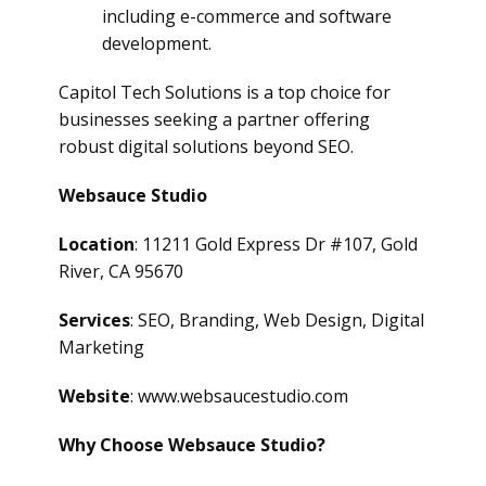
including e-commerce and software
development.
Capitol Tech Solutions is a top choice for
businesses seeking a partner offering
robust digital solutions beyond SEO.
Websauce Studio
Location
: 11211 Gold Express Dr #107, Gold
River, CA 95670
Services
: SEO, Branding, Web Design, Digital
Marketing
Website
: www.websaucestudio.com
Why Choose Websauce Studio?