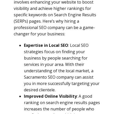
involves enhancing your website to boost
visibility and achieve higher rankings for
specific keywords on Search Engine Results
(SERPs) pages. Here’s why hiring a
professional SEO company can be a game-
changer for your business:
Expertise in Local SEO
: Local SEO
strategies focus on finding your
business by people searching for
services in your area. With their
understanding of the local market, a
Sacramento SEO company can assist
you in more successfully targeting your
desired clientele.
Improved Online Visibility
: A good
ranking on search engine results pages
increases the number of people who